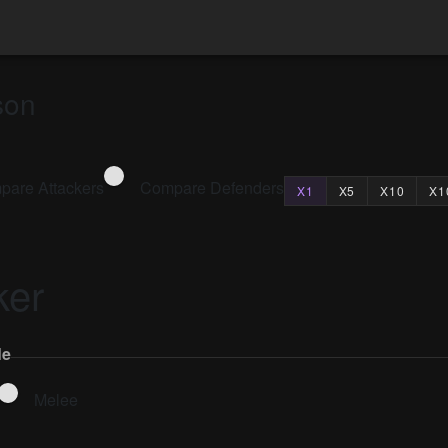
son
are Attackers
Compare Defenders
X1
X5
X10
X1
ker
le
Melee