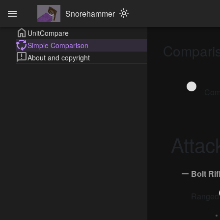
menu
Snorehammer
light_mode
home
UnitCompare
cycle
Simple Comparison
Compari
feedback
About and copyright
Comp
Attac
Bolt Rif
Ranged