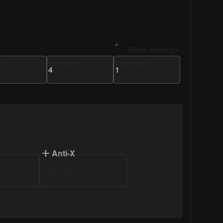
Rolls damage
t
Strength
Damage
Anti-X
s
no Anti-
Anti-Infantry
Damage
Anti-Monster